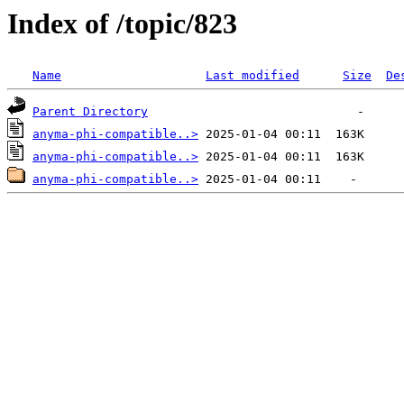
Index of /topic/823
Name
Last modified
Size
De
Parent Directory
anyma-phi-compatible..>
anyma-phi-compatible..>
anyma-phi-compatible..>