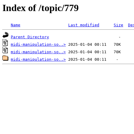
Index of /topic/779
Name
Last modified
Size
De
Parent Directory
midi-manipulation-so..>
midi-manipulation-so..>
midi-manipulation-so..>