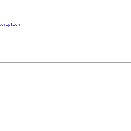
scription