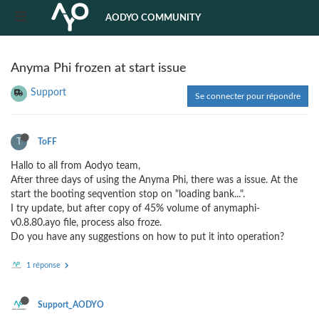
AODYO COMMUNITY
Anyma Phi frozen at start issue
Support
Se connecter pour répondre
T
ToFF
Hallo to all from Aodyo team,
After three days of using the Anyma Phi, there was a issue. At the
start the booting seqvention stop on "loading bank...".
I try update, but after copy of 45% volume of anymaphi-
v0.8.80.ayo file, process also froze.
Do you have any suggestions on how to put it into operation?
1 réponse
Support_AODYO