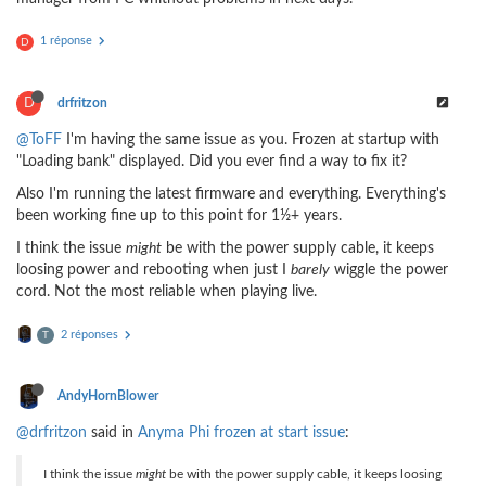
1 réponse
D
D
drfritzon
@ToFF
I'm having the same issue as you. Frozen at startup with
"Loading bank" displayed. Did you ever find a way to fix it?
Also I'm running the latest firmware and everything. Everything's
been working fine up to this point for 1½+ years.
I think the issue
might
be with the power supply cable, it keeps
loosing power and rebooting when just I
barely
wiggle the power
cord. Not the most reliable when playing live.
2 réponses
T
AndyHornBlower
@drfritzon
said in
Anyma Phi frozen at start issue
:
I think the issue
might
be with the power supply cable, it keeps loosing