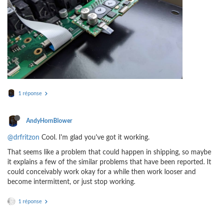
1 réponse
AndyHornBlower
@drfritzon
Cool. I'm glad you've got it working.
That seems like a problem that could happen in shipping, so maybe
it explains a few of the similar problems that have been reported. It
could conceivably work okay for a while then work looser and
become intermittent, or just stop working.
1 réponse