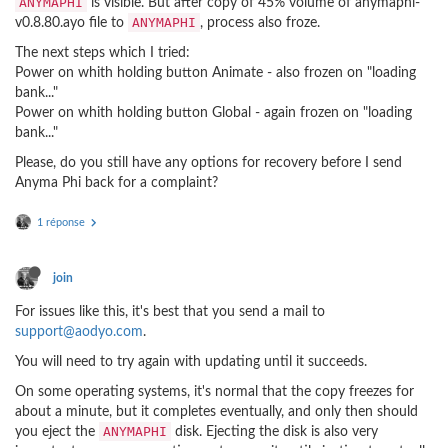
ANYMAPHI
is visible. But after copy of 45% volume of anymaphi-
ANYMAPHI
v0.8.80.ayo file to
, process also froze.
The next steps which I tried:
Power on whith holding button Animate - also frozen on "loading
bank..."
Power on whith holding button Global - again frozen on "loading
bank..."
Please, do you still have any options for recovery before I send
Anyma Phi back for a complaint?
1 réponse
join
For issues like this, it's best that you send a mail to
support@aodyo.com
.
You will need to try again with updating until it succeeds.
On some operating systems, it's normal that the copy freezes for
about a minute, but it completes eventually, and only then should
ANYMAPHI
you eject the
disk. Ejecting the disk is also very