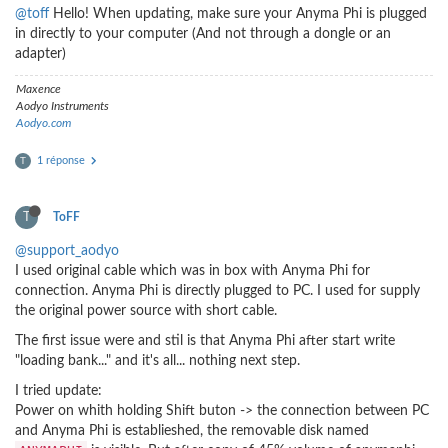
@toff
Hello! When updating, make sure your Anyma Phi is plugged
in directly to your computer (And not through a dongle or an
adapter)
Maxence
Aodyo Instruments
Aodyo.com
1 réponse
T
T
ToFF
@support_aodyo
I used original cable which was in box with Anyma Phi for
connection. Anyma Phi is directly plugged to PC. I used for supply
the original power source with short cable.
The first issue were and stil is that Anyma Phi after start write
"loading bank..." and it's all... nothing next step.
I tried update:
Power on whith holding Shift buton -> the connection between PC
and Anyma Phi is establieshed, the removable disk named