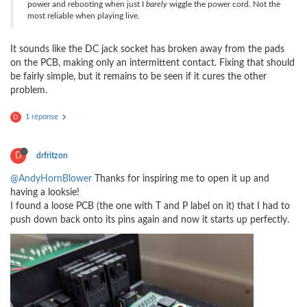
power and rebooting when just I
barely
wiggle the power cord. Not the
most reliable when playing live.
It sounds like the DC jack socket has broken away from the pads
on the PCB, making only an intermittent contact. Fixing that should
be fairly simple, but it remains to be seen if it cures the other
problem.
1 réponse
D
D
drfritzon
@AndyHornBlower
Thanks for inspiring me to open it up and
having a looksie!
I found a loose PCB (the one with T and P label on it) that I had to
push down back onto its pins again and now it starts up perfectly.