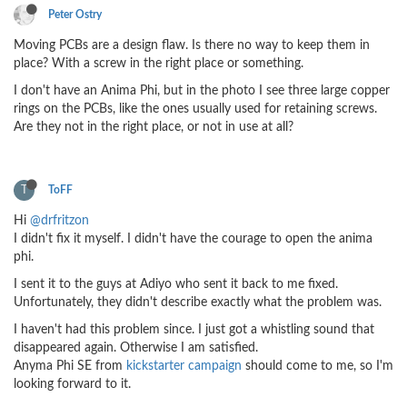
Peter Ostry
Moving PCBs are a design flaw. Is there no way to keep them in
place? With a screw in the right place or something.
I don't have an Anima Phi, but in the photo I see three large copper
rings on the PCBs, like the ones usually used for retaining screws.
Are they not in the right place, or not in use at all?
T
ToFF
Hi
@drfritzon
I didn't fix it myself. I didn't have the courage to open the anima
phi.
I sent it to the guys at Adiyo who sent it back to me fixed.
Unfortunately, they didn't describe exactly what the problem was.
I haven't had this problem since. I just got a whistling sound that
disappeared again. Otherwise I am satisfied.
Anyma Phi SE from
kickstarter campaign
should come to me, so I'm
looking forward to it.