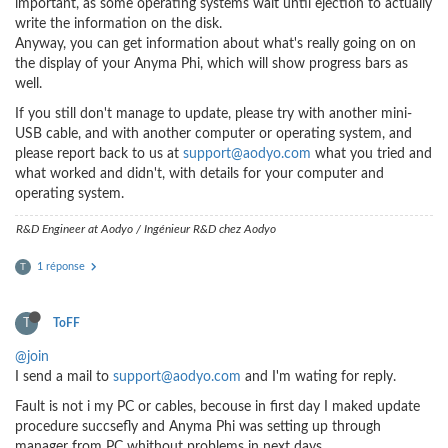
important, as some operating systems wait until ejection to actually
write the information on the disk.
Anyway, you can get information about what's really going on on
the display of your Anyma Phi, which will show progress bars as
well.
If you still don't manage to update, please try with another mini-
USB cable, and with another computer or operating system, and
please report back to us at
support@aodyo.com
what you tried and
what worked and didn't, with details for your computer and
operating system.
R&D Engineer at Aodyo / Ingénieur R&D chez Aodyo
1 réponse
T
T
ToFF
@join
I send a mail to
support@aodyo.com
and I'm wating for reply.
Fault is not i my PC or cables, becouse in first day I maked update
procedure succsefly and Anyma Phi was setting up through
manager from PC whithout problems in next days.