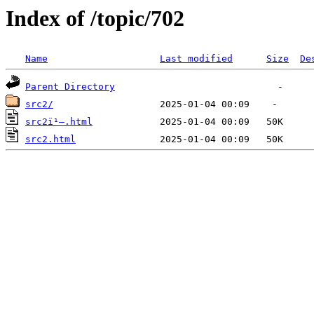
Index of /topic/702
Name
Last modified
Size
De
Parent Directory
src2/
src2ï¹–.html
src2.html