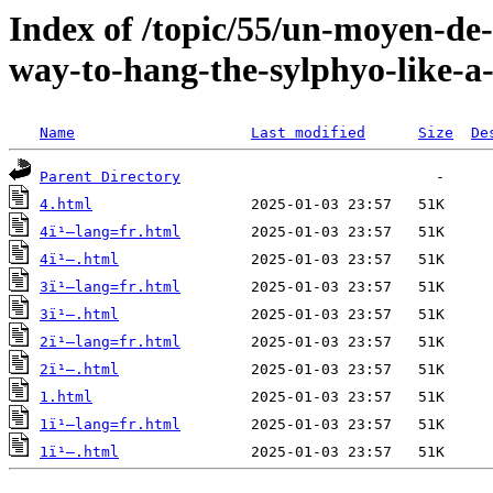
Index of /topic/55/un-moyen-de-
way-to-hang-the-sylphyo-like-a
Name
Last modified
Size
De
Parent Directory
4.html
4ï¹–lang=fr.html
4ï¹–.html
3ï¹–lang=fr.html
3ï¹–.html
2ï¹–lang=fr.html
2ï¹–.html
1.html
1ï¹–lang=fr.html
1ï¹–.html