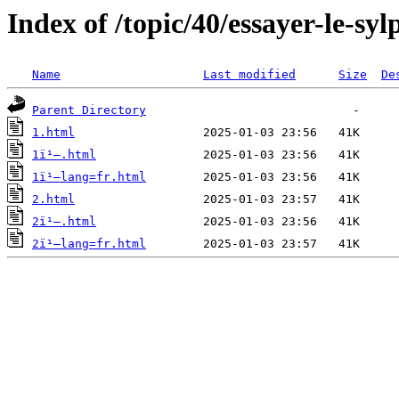
Index of /topic/40/essayer-le-sy
Name
Last modified
Size
De
Parent Directory
1.html
1ï¹–.html
1ï¹–lang=fr.html
2.html
2ï¹–.html
2ï¹–lang=fr.html