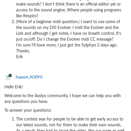
make sounds? I don't think there is an official editor yet or
access to the sound engine. Where people using programs
like Respiro?
(More of a beginner midi question.) I want to use some of
the sounds on my DSI Evolver. I midi the Evolver and the
Link and although I get notes, I have no breath control, it's
just on/off. Do I change the Evolver midi CC message?
I'm sure I'll have more, I just got the Sylphyo 2 days ago.
Thanks,
Erik
Support_AODYO
Hello Erik!
Welcome to the Aodyo community, I hope we can help you with
any questions you have.
To answer your questions:
The contest was for people to be able to get early access to
our latest sounds, not for them to make their own sounds.