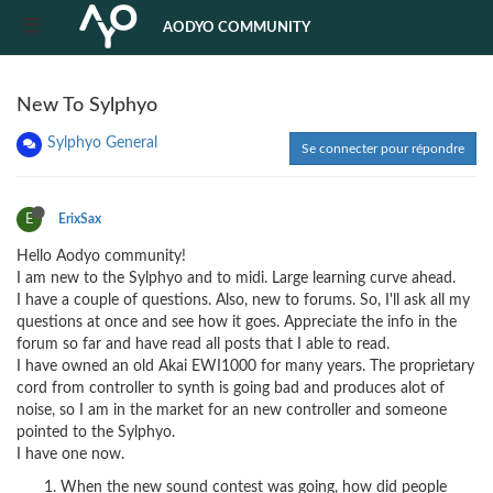
AODYO COMMUNITY
New To Sylphyo
Sylphyo General
Se connecter pour répondre
E
ErixSax
Hello Aodyo community!
I am new to the Sylphyo and to midi. Large learning curve ahead.
I have a couple of questions. Also, new to forums. So, I'll ask all my
questions at once and see how it goes. Appreciate the info in the
forum so far and have read all posts that I able to read.
I have owned an old Akai EWI1000 for many years. The proprietary
cord from controller to synth is going bad and produces alot of
noise, so I am in the market for an new controller and someone
pointed to the Sylphyo.
I have one now.
When the new sound contest was going, how did people