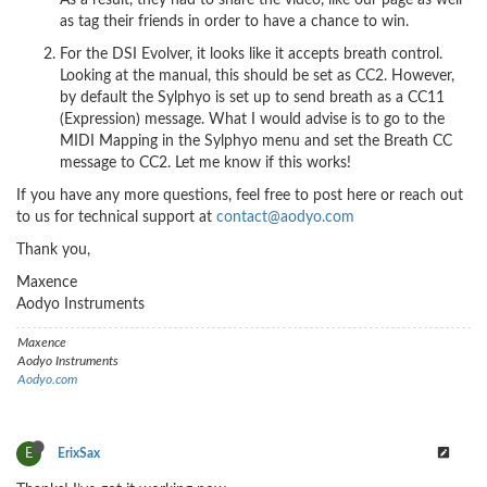
As a result, they had to share the video, like our page as well
as tag their friends in order to have a chance to win.
For the DSI Evolver, it looks like it accepts breath control.
Looking at the manual, this should be set as CC2. However,
by default the Sylphyo is set up to send breath as a CC11
(Expression) message. What I would advise is to go to the
MIDI Mapping in the Sylphyo menu and set the Breath CC
message to CC2. Let me know if this works!
If you have any more questions, feel free to post here or reach out
to us for technical support at
contact@aodyo.com
Thank you,
Maxence
Aodyo Instruments
Maxence
Aodyo Instruments
Aodyo.com
E
ErixSax