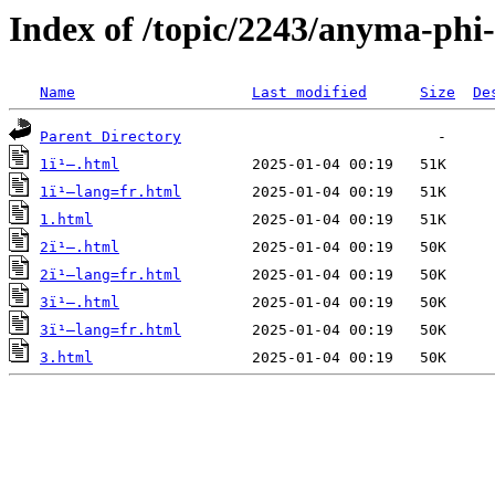
Index of /topic/2243/anyma-phi
Name
Last modified
Size
De
Parent Directory
1ï¹–.html
1ï¹–lang=fr.html
1.html
2ï¹–.html
2ï¹–lang=fr.html
3ï¹–.html
3ï¹–lang=fr.html
3.html