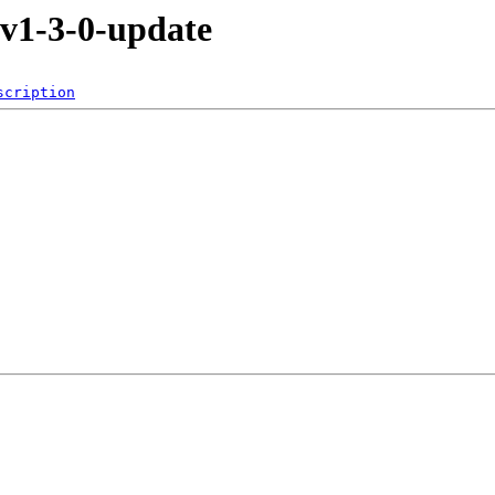
-v1-3-0-update
scription