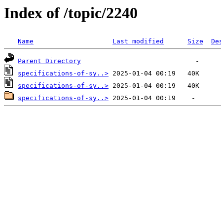
Index of /topic/2240
Name
Last modified
Size
De
Parent Directory
specifications-of-sy..>
specifications-of-sy..>
specifications-of-sy..>