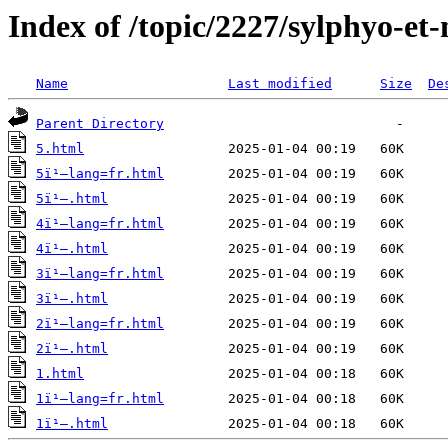
Index of /topic/2227/sylphyo-et
Name
Last modified
Size
De
Parent Directory
5.html
5ï¹–lang=fr.html
5ï¹–.html
4ï¹–lang=fr.html
4ï¹–.html
3ï¹–lang=fr.html
3ï¹–.html
2ï¹–lang=fr.html
2ï¹–.html
1.html
1ï¹–lang=fr.html
1ï¹–.html