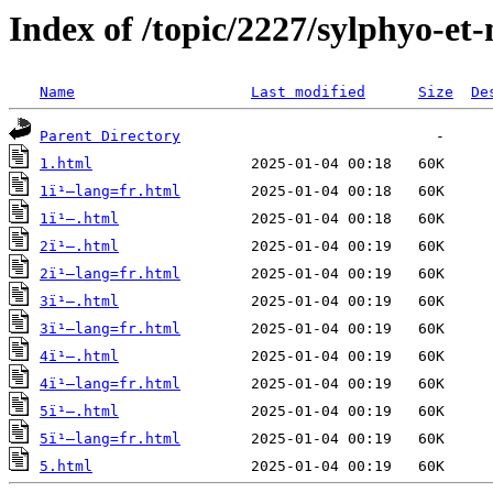
Index of /topic/2227/sylphyo-et
Name
Last modified
Size
De
Parent Directory
1.html
1ï¹–lang=fr.html
1ï¹–.html
2ï¹–.html
2ï¹–lang=fr.html
3ï¹–.html
3ï¹–lang=fr.html
4ï¹–.html
4ï¹–lang=fr.html
5ï¹–.html
5ï¹–lang=fr.html
5.html