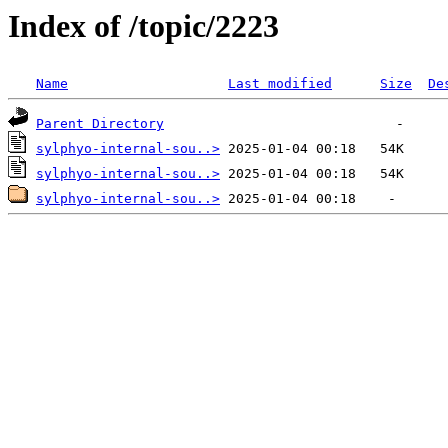
Index of /topic/2223
Name
Last modified
Size
De
Parent Directory
sylphyo-internal-sou..>
sylphyo-internal-sou..>
sylphyo-internal-sou..>