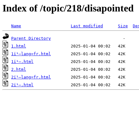
Index of /topic/218/disapointed
Name
Last modified
Size
De
Parent Directory
1.html
1ï¹–lang=fr.html
1ï¹–.html
2.html
2ï¹–lang=fr.html
2ï¹–.html