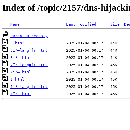
Index of /topic/2157/dns-hijack
Name
Last modified
Size
De
Parent Directory
3.html
3ï¹–lang=fr.html
3ï¹–.html
2ï¹–lang=fr.html
2ï¹–.html
1.html
1ï¹–lang=fr.html
1ï¹–.html