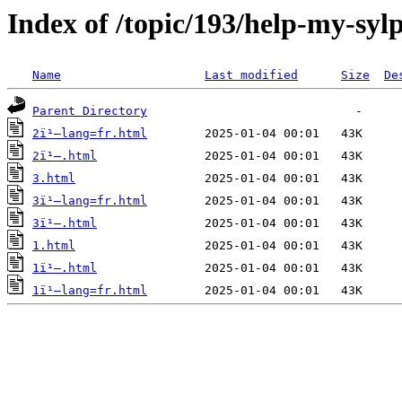
Index of /topic/193/help-my-sy
Name
Last modified
Size
De
Parent Directory
2ï¹–lang=fr.html
2ï¹–.html
3.html
3ï¹–lang=fr.html
3ï¹–.html
1.html
1ï¹–.html
1ï¹–lang=fr.html