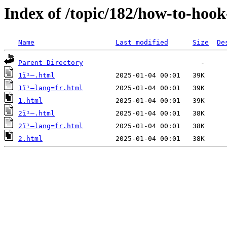
Index of /topic/182/how-to-hoo
Name
Last modified
Size
De
Parent Directory
1ï¹–.html
1ï¹–lang=fr.html
1.html
2ï¹–.html
2ï¹–lang=fr.html
2.html