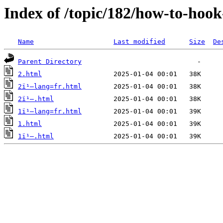
Index of /topic/182/how-to-hoo
Name
Last modified
Size
De
Parent Directory
2.html
2ï¹–lang=fr.html
2ï¹–.html
1ï¹–lang=fr.html
1.html
1ï¹–.html