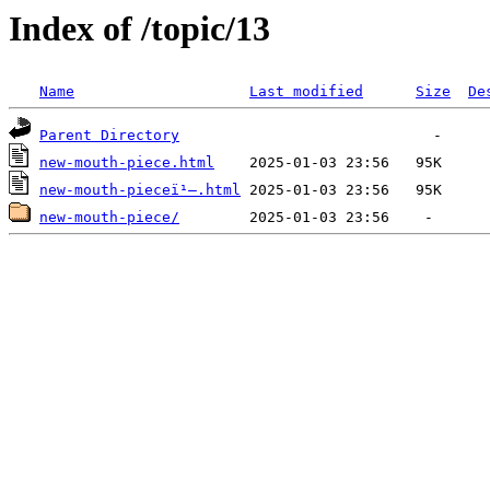
Index of /topic/13
Name
Last modified
Size
De
Parent Directory
new-mouth-piece.html
new-mouth-pieceï¹–.html
new-mouth-piece/