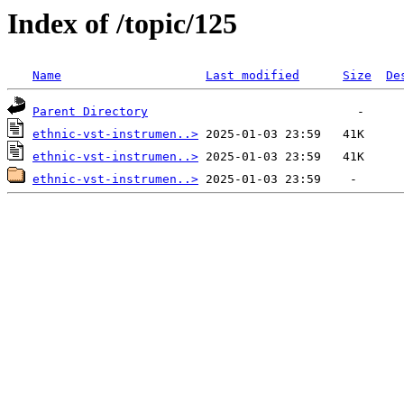
Index of /topic/125
Name
Last modified
Size
De
Parent Directory
ethnic-vst-instrumen..>
ethnic-vst-instrumen..>
ethnic-vst-instrumen..>