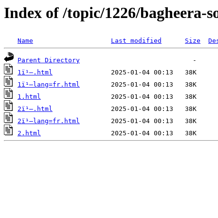
Index of /topic/1226/bagheera-s
Name
Last modified
Size
De
Parent Directory
1ï¹–.html
1ï¹–lang=fr.html
1.html
2ï¹–.html
2ï¹–lang=fr.html
2.html