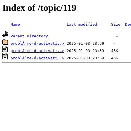
Index of /topic/119
Name
Last modified
Size
De
Parent Directory
problÃ¨me-d-activati..>
problÃ¨me-d-activati..>
problÃ¨me-d-activati..>