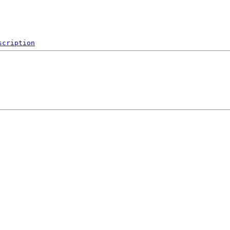
scription