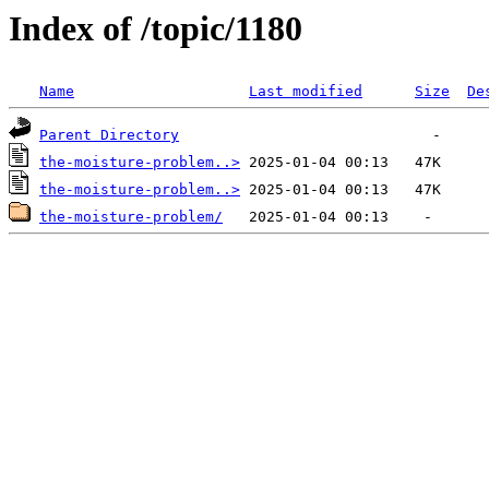
Index of /topic/1180
Name
Last modified
Size
De
Parent Directory
the-moisture-problem..>
the-moisture-problem..>
the-moisture-problem/